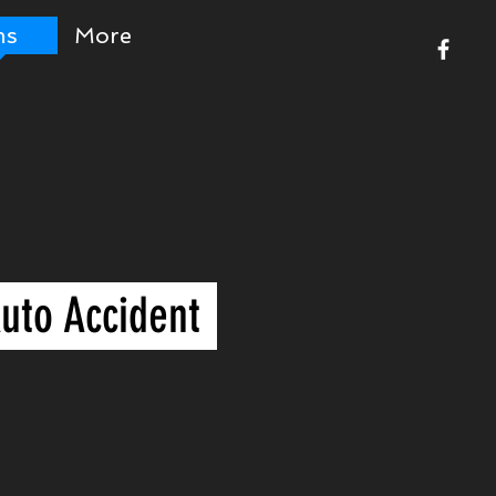
ms
More
uto Accident