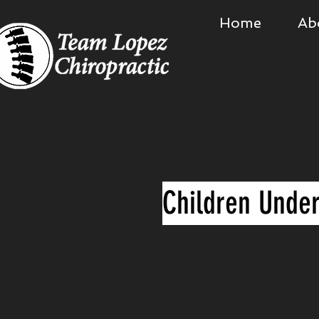
Home
Ab
Children Under