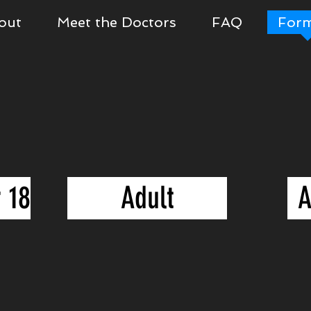
out
Meet the Doctors
FAQ
For
 18
Adult
A